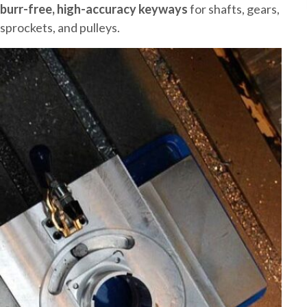
burr-free, high-accuracy keyways
for shafts, gears,
sprockets, and pulleys.