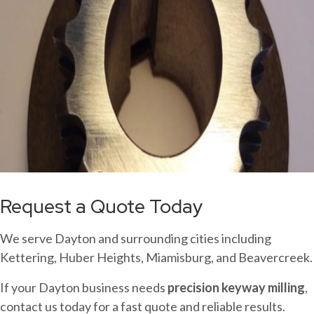
Request a Quote Today
We serve Dayton and surrounding cities including
Kettering, Huber Heights, Miamisburg, and Beavercreek.
If your Dayton business needs
precision keyway milling
,
contact us today for a fast quote and reliable results.