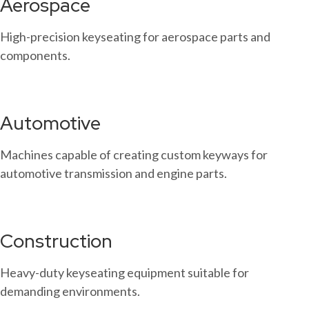
Aerospace
High-precision keyseating for aerospace parts and
components.
Automotive
Machines capable of creating custom keyways for
automotive transmission and engine parts.
Construction
Heavy-duty keyseating equipment suitable for
demanding environments.