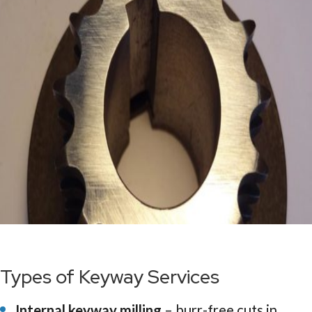
Types of Keyway Services
Internal keyway milling
– burr-free cuts in