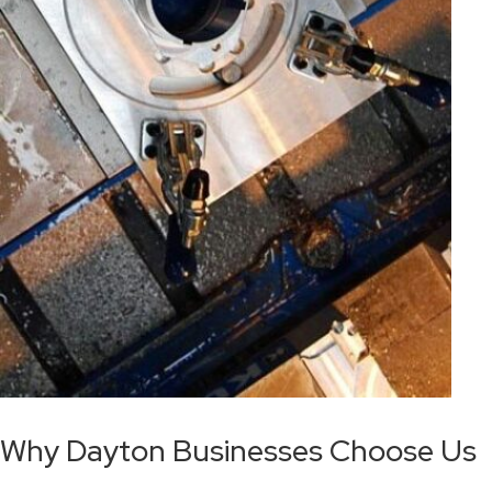
Why Dayton Businesses Choose Us