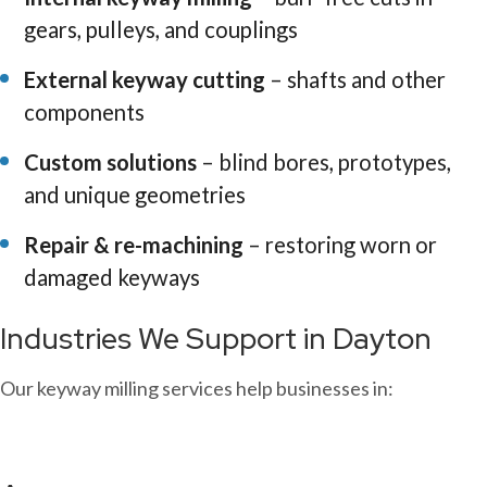
gears, pulleys, and couplings
External keyway cutting
– shafts and other
components
Custom solutions
– blind bores, prototypes,
and unique geometries
Repair & re-machining
– restoring worn or
damaged keyways
Industries We Support in Dayton
Our keyway milling services help businesses in: