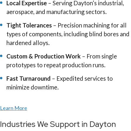
Local Expertise
– Serving Dayton’s industrial,
aerospace, and manufacturing sectors.
Tight Tolerances
– Precision machining for all
types of components, including blind bores and
hardened alloys.
Custom & Production Work
– From single
prototypes to repeat production runs.
Fast Turnaround
– Expedited services to
minimize downtime.
Learn More
Industries We Support in Dayton