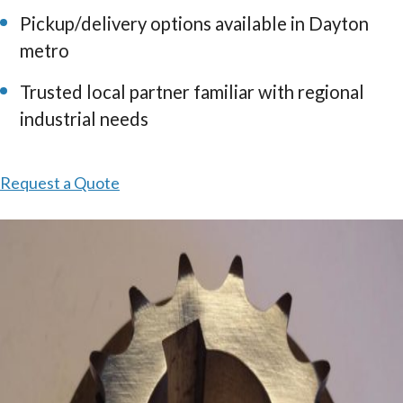
Pickup/delivery options available in Dayton
metro
Trusted local partner familiar with regional
industrial needs
Request a Quote