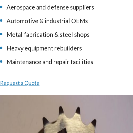
Aerospace and defense suppliers
Automotive & industrial OEMs
Metal fabrication & steel shops
Heavy equipment rebuilders
Maintenance and repair facilities
Request a Quote