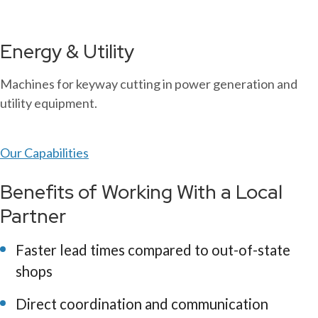
Energy & Utility
Machines for keyway cutting in power generation and
utility equipment.
Our Capabilities
Benefits of Working With a Local
Partner
Faster lead times compared to out-of-state
shops
Direct coordination and communication