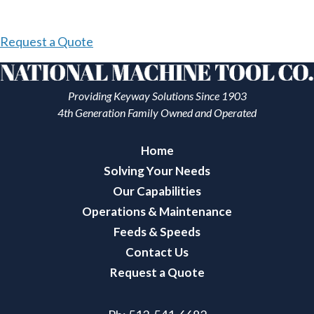
Request a Quote
Providing Keyway Solutions Since 1903
4th Generation Family Owned and Operated
Home
Solving Your Needs
Our Capabilities
Operations & Maintenance
Feeds & Speeds
Contact Us
Request a Quote