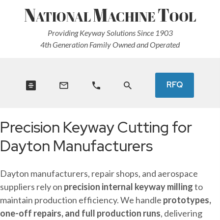
Providing Keyway Solutions Since 1903
4th Generation Family Owned and Operated
RFQ
Precision Keyway Cutting for
Dayton Manufacturers
Dayton manufacturers, repair shops, and aerospace
suppliers rely on
precision internal keyway milling
to
maintain production efficiency. We handle
prototypes,
one-off repairs, and full production runs
, delivering