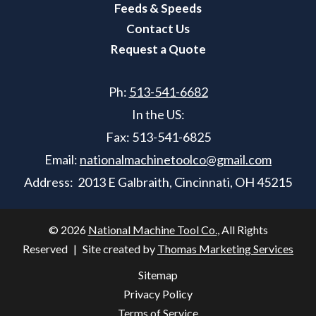
Feeds & Speeds
Contact Us
Request a Quote
Ph:
513-541-6682
In the US:
Fax:
513-541-6825
Email:
nationalmachinetoolco@gmail.com
Address: 2013 E Galbraith, Cincinnati, OH 45215
© 2026
National Machine Tool Co.
, All Rights
Reserved
|
Site created by
Thomas Marketing Services
Sitemap
Privacy Policy
Terms of Service