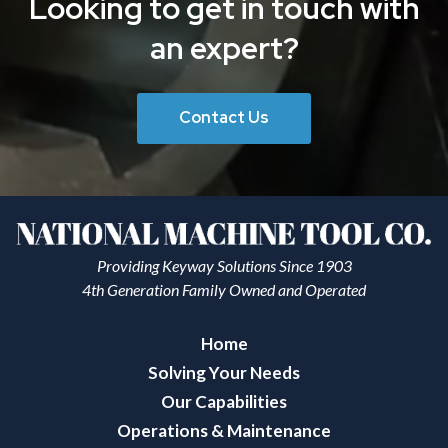
Looking to get in touch with
an expert?
Contact Us
Providing Keyway Solutions Since 1903
4th Generation Family Owned and Operated
Home
Solving Your Needs
Our Capabilities
Operations & Maintenance