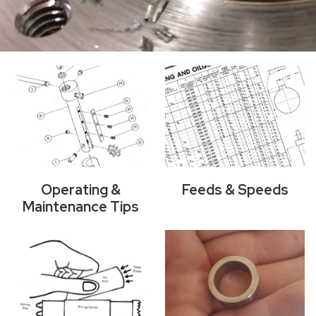
Operating &
Feeds & Speeds
Maintenance Tips