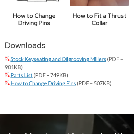
How to Change
How to Fit a Thrust
Driving Pins
Collar
Downloads
Stock Keyseating and Oilgrooving Millers
(PDF –
901KB)
Parts List
(PDF – 749KB)
How to Change Driving Pins
(PDF – 507KB)