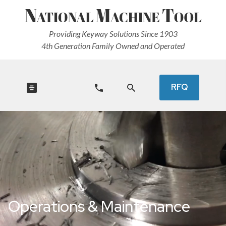
Providing Keyway Solutions Since 1903
4th Generation Family Owned and Operated
RFQ
Operations & Maintenance